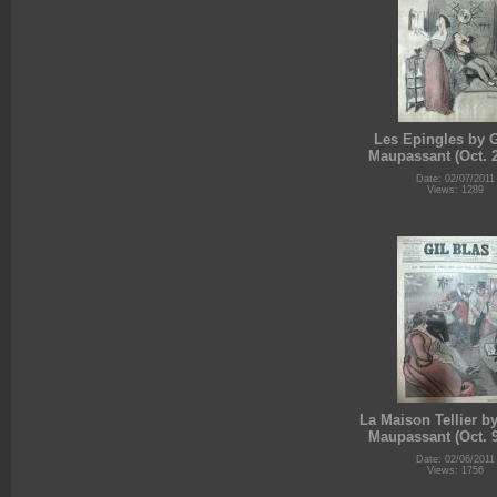
Les Epingles by 
Maupassant (Oct. 2
Date: 02/07/2011
Views: 1289
La Maison Tellier b
Maupassant (Oct. 9
Date: 02/06/2011
Views: 1756