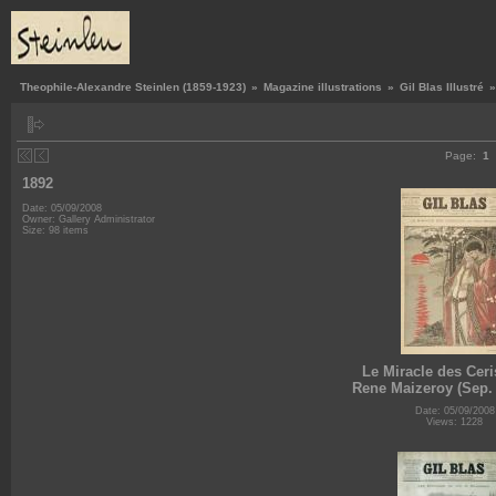
Theophile-Alexandre Steinlen (1859-1923)
»
Magazine illustrations
»
Gil Blas Illustré
Page:
1
1892
Date: 05/09/2008
Owner: Gallery Administrator
Size: 98 items
Le Miracle des Ceri
Rene Maizeroy (Sep. 
Date: 05/09/2008
Views: 1228