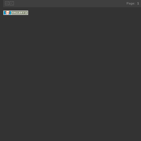
Page:
1