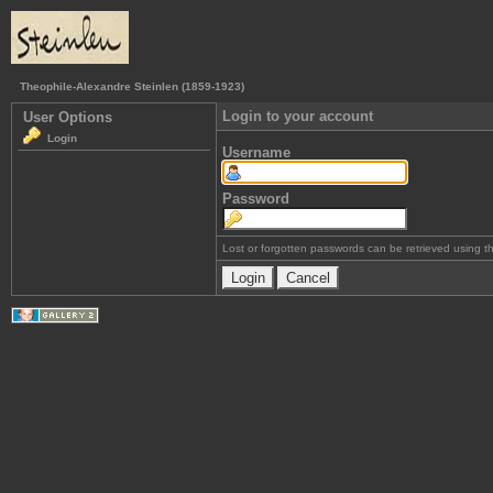
Theophile-Alexandre Steinlen (1859-1923)
Login to your account
User Options
Login
Username
Password
Lost or forgotten passwords can be retrieved using 