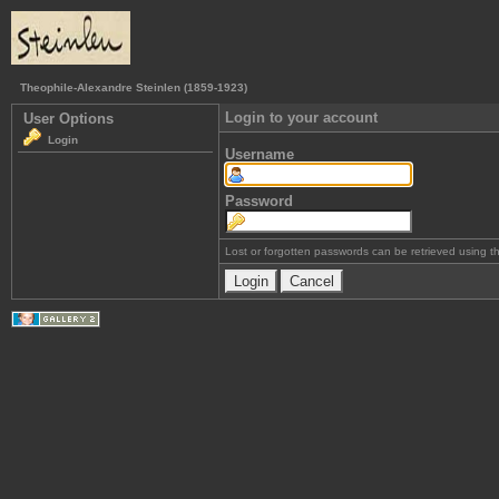
Theophile-Alexandre Steinlen (1859-1923)
Login to your account
User Options
Login
Username
Password
Lost or forgotten passwords can be retrieved using 