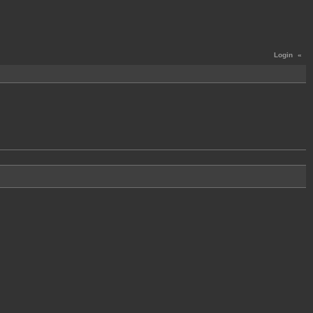
Login
«