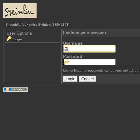
Theophile-Alexandre Steinlen (1859-1923)
Login to your account
User Options
Login
Username
Password
Lost or forgotten passwords can be retrieved using 