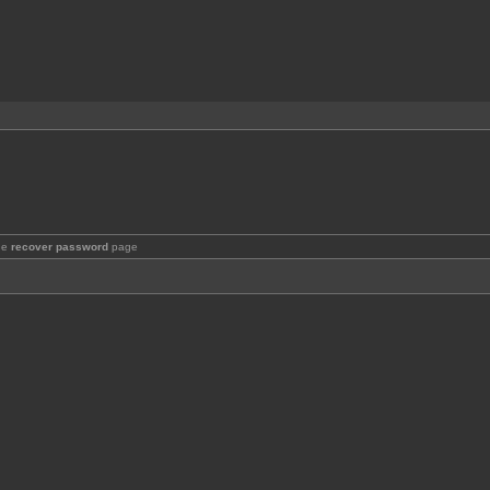
the
recover password
page