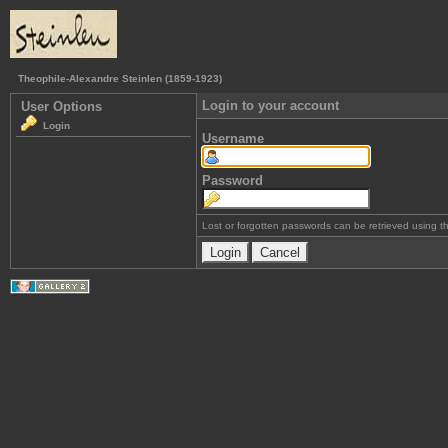
Theophile-Alexandre Steinlen (1859-1923)
Login to your account
User Options
Login
Username
Password
Lost or forgotten passwords can be retrieved using 